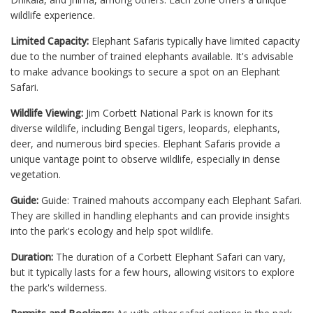
wildlife experience.
Limited Capacity:
Elephant Safaris typically have limited capacity
due to the number of trained elephants available. It's advisable
to make advance bookings to secure a spot on an Elephant
Safari.
Wildlife Viewing:
Jim Corbett National Park is known for its
diverse wildlife, including Bengal tigers, leopards, elephants,
deer, and numerous bird species. Elephant Safaris provide a
unique vantage point to observe wildlife, especially in dense
vegetation.
Guide:
Guide: Trained mahouts accompany each Elephant Safari.
They are skilled in handling elephants and can provide insights
into the park's ecology and help spot wildlife.
Duration:
The duration of a Corbett Elephant Safari can vary,
but it typically lasts for a few hours, allowing visitors to explore
the park's wilderness.