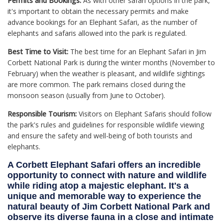
Permits and Bookings:
As with other safari options in the park,
it's important to obtain the necessary permits and make
advance bookings for an Elephant Safari, as the number of
elephants and safaris allowed into the park is regulated.
Best Time to Visit:
The best time for an Elephant Safari in Jim
Corbett National Park is during the winter months (November to
February) when the weather is pleasant, and wildlife sightings
are more common. The park remains closed during the
monsoon season (usually from June to October).
Responsible Tourism:
Visitors on Elephant Safaris should follow
the park's rules and guidelines for responsible wildlife viewing
and ensure the safety and well-being of both tourists and
elephants.
A Corbett Elephant Safari offers an incredible
opportunity to connect with nature and wildlife
while riding atop a majestic elephant. It's a
unique and memorable way to experience the
natural beauty of Jim Corbett National Park and
observe its diverse fauna in a close and intimate