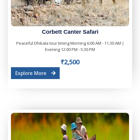
Corbett Canter Safari
Peaceful Dhikala tour timing Morning 6:00 AM - 11.30 AM |
Evening 12:00 PM - 5:30 PM
₹2,500
Explore More