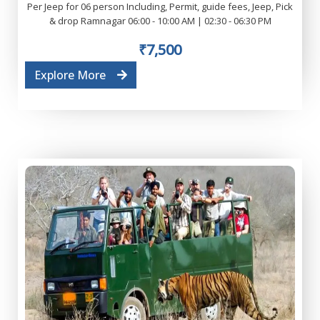
Per Jeep for 06 person Including, Permit, guide fees, Jeep, Pick
& drop Ramnagar 06:00 - 10:00 AM | 02:30 - 06:30 PM
₹7,500
Explore More