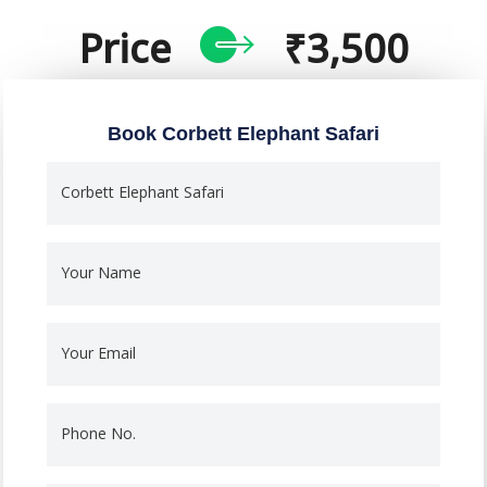
Price
₹3,500
Book Corbett Elephant Safari
Corbett Elephant Safari
Your Name
Your Email
Phone No.