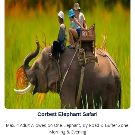
Corbett Elephant Safari
Max. 4 Adult Allowed on One Elephant, By Road & Buffer Zone.
Morning & Evening