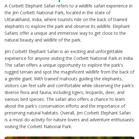
A Corbett Elephant Safari refers to a wildlife safari experience in
the Jim Corbett National Park, located in the state of
Uttarakhand, India, where tourists ride on the back of trained
elephants to explore the park and observe its wildlife. Elephant
Safaris offer a unique and immersive way to get close to the
natural beauty and wildlife of the park.
Jim Corbett Elephant Safari is an exciting and unforgettable
experience for anyone visiting the Corbett National Park in India.
The safari offers a unique opportunity to explore the park's
rugged terrain and spot the magnificent wildlife from the back of
a gentle giant. With trained mahouts guiding the elephants,
visitors can feel safe and comfortable while observing the park's
diverse flora and fauna, including tigers, leopards, deer, and
various bird species. The safari also offers a chance to learn
about the park's conservation efforts and the importance of
preserving natural habitats. Overall, Jim Corbett Elephant Safari
is a must-do activity for nature lovers and adventure enthusiasts
visiting the Corbett National Park.