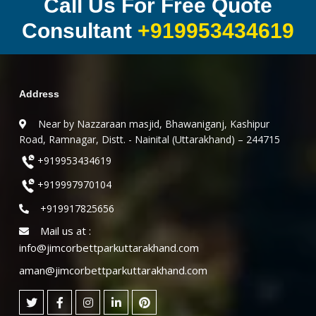
Call Us For Free Quote
Consultant
+919953434619
Address
Near by Nazzaraan masjid, Bhawaniganj, Kashipur
Road, Ramnagar, Distt. - Nainital (Uttarakhand) – 244715
+919953434619
+919997970104
+919917825656
Mail us at :
info@jimcorbettparkuttarakhand.com
aman@jimcorbettparkuttarakhand.com