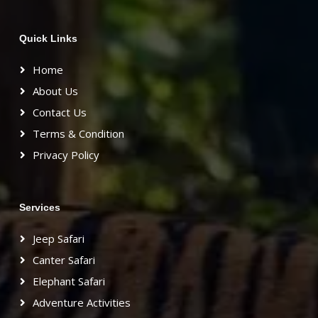
Quick Links
Home
About Us
Contact Us
Terms & Condition
Privacy Policy
Services
Jeep Safari
Canter Safari
Elephant Safari
Adventure Activities