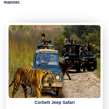
manner.
Corbett Jeep Safari