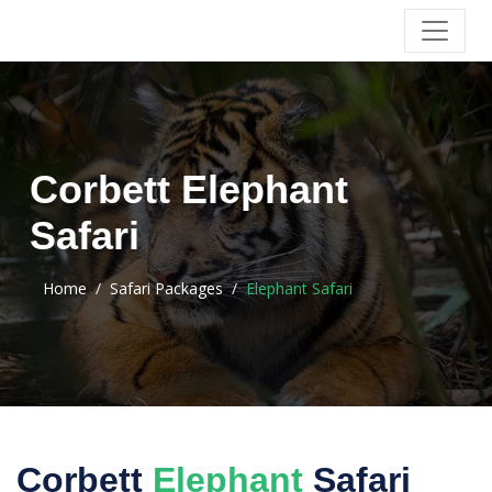
Corbett Elephant
Safari
Home
Safari Packages
Elephant Safari
Corbett
Elephant
Safari