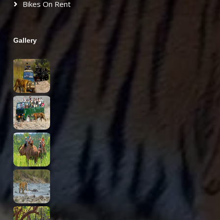
Bikes On Rent
Gallery