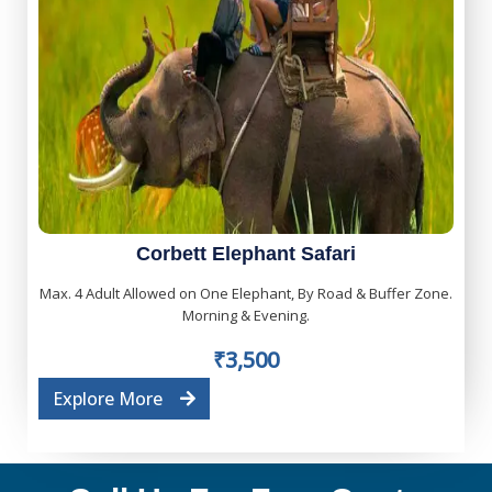
Corbett Elephant Safari
Max. 4 Adult Allowed on One Elephant, By Road & Buffer Zone.
Morning & Evening.
₹3,500
Explore More