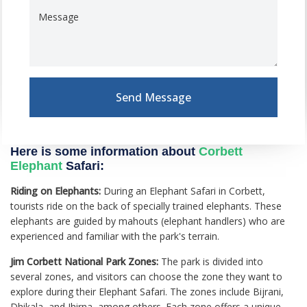
Message
Send Message
Here is some information about
Corbett
Elephant
Safari:
Riding on Elephants:
During an Elephant Safari in Corbett,
tourists ride on the back of specially trained elephants. These
elephants are guided by mahouts (elephant handlers) who are
experienced and familiar with the park's terrain.
Jim Corbett National Park Zones:
The park is divided into
several zones, and visitors can choose the zone they want to
explore during their Elephant Safari. The zones include Bijrani,
Dhikala, and Jhirna, among others. Each zone offers a unique